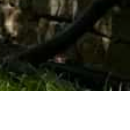
Trusted Partner For
Public Sector And