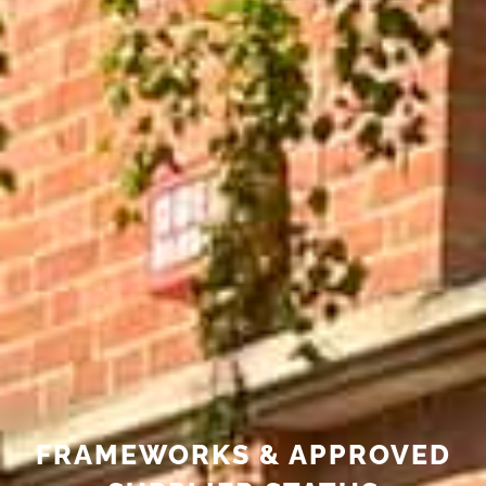
FRAMEWORKS & APPROVED