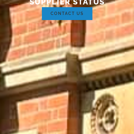
SUPPLIER STATUS
CONTACT US