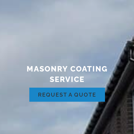
MASONRY COATING
SERVICE
REQUEST A QUOTE