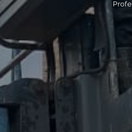
Profe