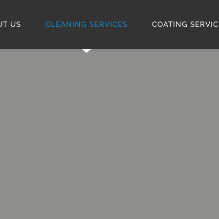
UT US
CLEANING SERVICES
COATING SERVIC