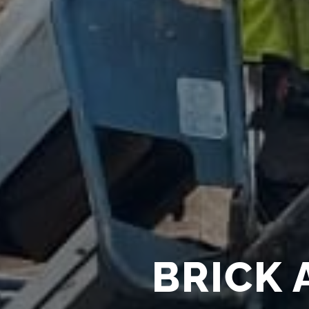
BRICK 