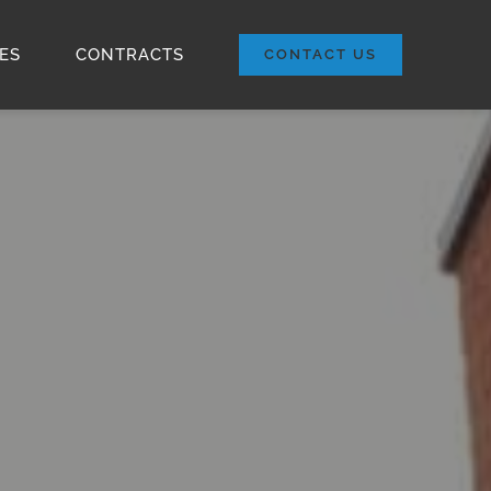
ES
CONTRACTS
CONTACT US