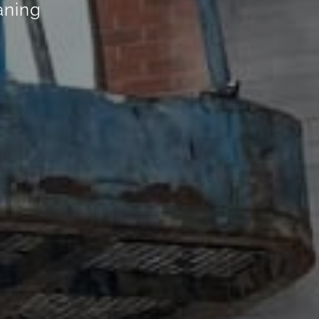
eaning