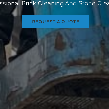
ssional Brick Cleaning And Stone Cl
REQUEST A QUOTE