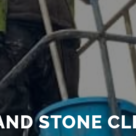
AND STONE C