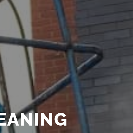
LEANING