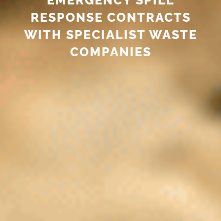
RESPONSE CONTRACTS
WITH SPECIALIST WASTE
COMPANIES