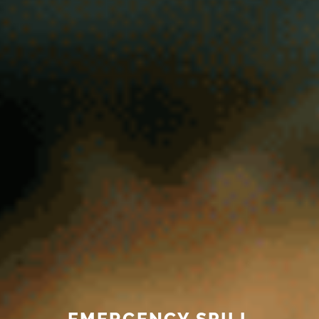
EMERGENCY SPILL