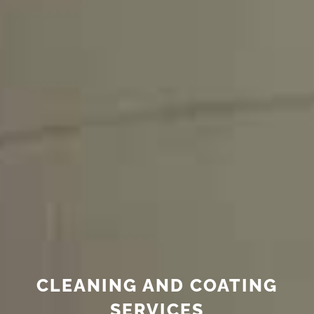
CLEANING AND COATING
SERVICES