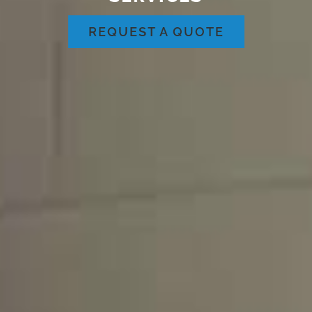
REQUEST A QUOTE