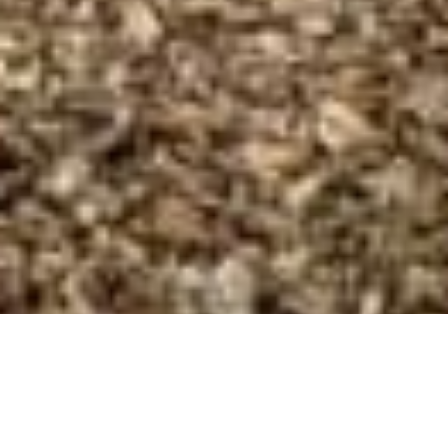
Industrial and
commercial cleaning